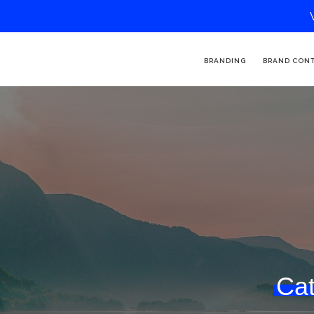
BRANDING
BRAND CON
Cat