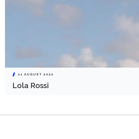
11 AUGUST 2022
Lola Rossi