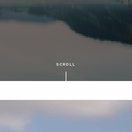
SCROLL