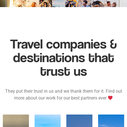
Travel companies &
destinations that
trust us
They put their trust in us and we thank them for it. Find out
more about our work for our best partners ever