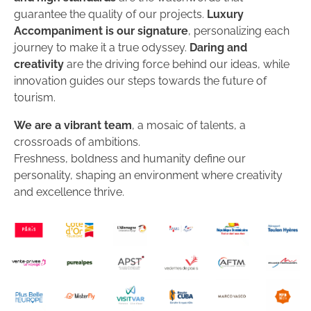
guarantee the quality of our projects.
Luxury
Accompaniment is our signature
, personalizing each
journey to make it a true odyssey.
Daring and
creativity
are the driving force behind our ideas, while
innovation guides our steps towards the future of
tourism.
We are a vibrant team
, a mosaic of talents, a
crossroads of ambitions.
Freshness, boldness and humanity define our
personality, shaping an environment where creativity
and excellence thrive.
DISCOVER THE AGENCY