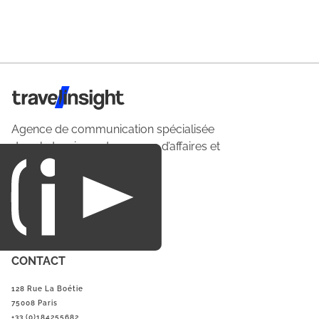
Travel Insight
Agence de communication spécialisée
dans le tourisme du voyage d’affaires et
du loisirs.
CONTACT
128 Rue La Boétie
75008 Paris
+33 (0)184255682