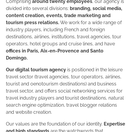
Comprising
around twenty employees
, our agency is
divided into several divisions:
branding, social media,
content creation, events, trade marketing and
tourism press relations.
We work for a wide range of
industry players, including French and foreign
destinations, airlines, institutions, travel agencies, tour
operators, hotel groups and cruise lines, and have
offices in Paris, Aix-en-Provence and Santo
Domingo.
Our digital tourism agency
is positioned in the leisure
travel sector (travel agencies, tour operators, airlines,
tourist and oenotourism destinations) and business
travel sector, and offers social networking services for
travel industry players and tourist destinations, natural
search engine optimization, travel blogger relations
and website creation.
Our values are the foundation of our identity.
Expertise
and high standards
are the watchwords that