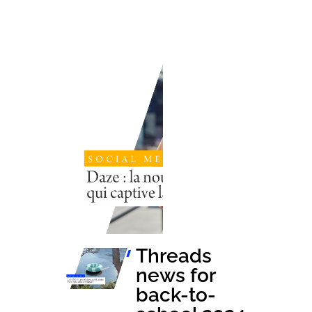
Threads news
for back-to-
school 2024
Launched in
France barely a
year ago,
Threads, Meta's
new social
network, has
established
itself as a
dynamic and
relevant...
Threads
news for
back-to-