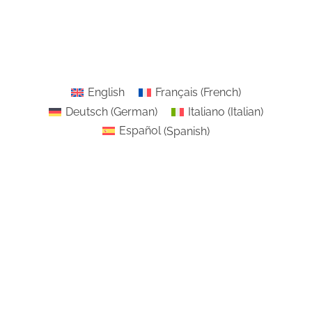
English
Français
(
French
)
Deutsch
(
German
)
Italiano
(
Italian
)
Español
(
Spanish
)