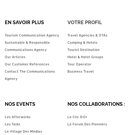
EN SAVOIR PLUS
VOTRE PROFIL
Tourism Communication Agency
Travel Agencies & OTAs
Sustainable & Responsible
Camping & Hotels
Communications Agency
Tourist Destination
Our Articles
Hotel & Hotel Groups
Our Customer References
Tour Operator
Contact The Communications
Business Travel
Agency
NOS EVENTS
NOS COLLABORATIONS :
Les Afterworks
Le Clic D’Or
Les Talks
Le Forum Des Pionniers
Le Village Des Médias