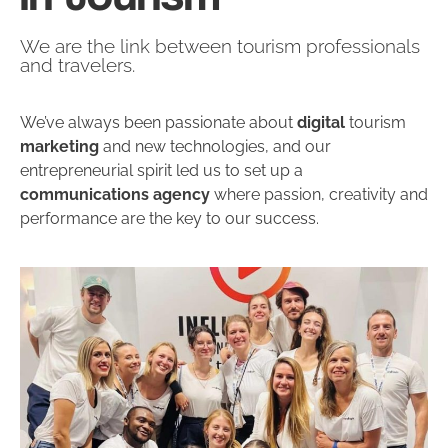
We are the link between tourism professionals
and travelers.
We’ve always been passionate about
digital
tourism
marketing
and new technologies, and our
entrepreneurial spirit led us to set up a
communications agency
where passion, creativity and
performance are the key to our success.