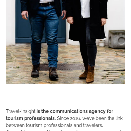
Travel-Insight
is the communications agency for
tourism professionals.
Since 2016, we’ve been the link
between tourism professionals and travelers.