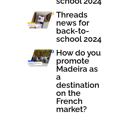
school 2024
Threads
news for
back-to-
school 2024
How do you
promote
Madeira as
a
destination
on the
French
market?