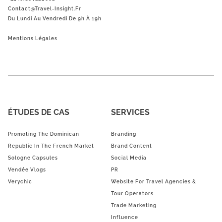
Contact@Travel-Insight.fr
Du Lundi Au Vendredi De 9h À 19h
Mentions Légales
ÉTUDES DE CAS
SERVICES
Promoting The Dominican
Branding
Republic In The French Market
Brand Content
Sologne Capsules
Social Media
Vendée Vlogs
PR
Verychic
Website For Travel Agencies &
Tour Operators
Trade Marketing
Influence