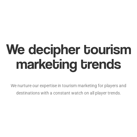
We decipher tourism
marketing trends
We nurture our expertise in tourism marketing for players and
destinations with a constant watch on all player trends.