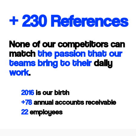
+ 230 References
None of our competitors can
match
the passion that our
teams bring to their
daily
work
.
2016
is our birth
+78
annual accounts receivable
22
employees