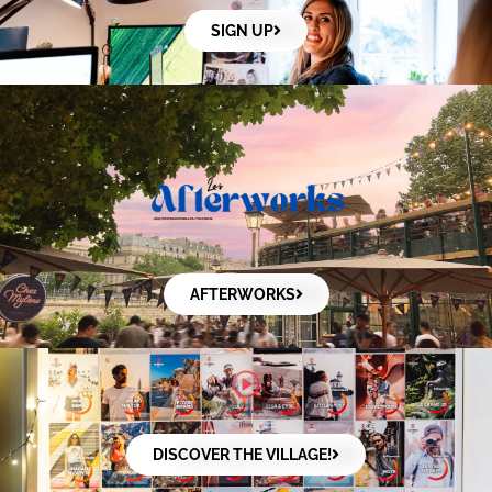
SIGN UP
AFTERWORKS
DISCOVER THE VILLAGE!