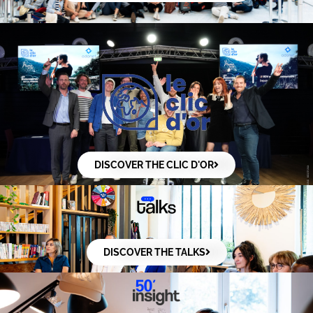
DISCOVER THE CLIC D'OR
DISCOVER THE TALKS