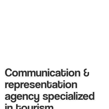
Communication &
representation
agency specialized
in tourism