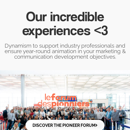
Our incredible
experiences <3
Dynamism to support industry professionals and
ensure year-round animation in your marketing &
communication development objectives.
DISCOVER THE PIONEER FORUM