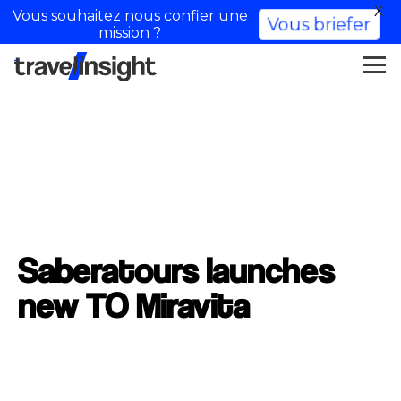
X
Vous souhaitez nous confier une
Vous briefer
mission ?
Saberatours launches
new TO Miravita