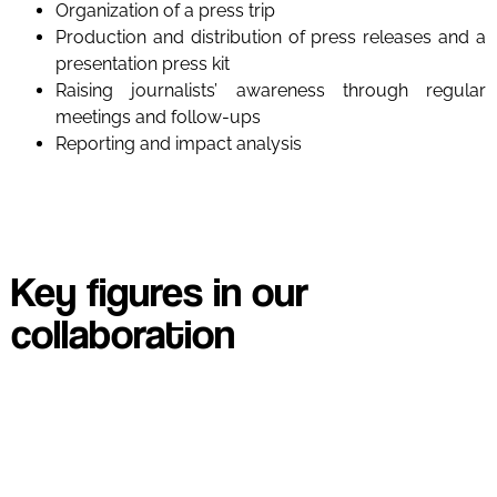
Organization of a press trip
Production and distribution of press releases and a
presentation press kit
Raising journalists’ awareness through regular
meetings and follow-ups
Reporting and impact analysis
Key figures in our
collaboration