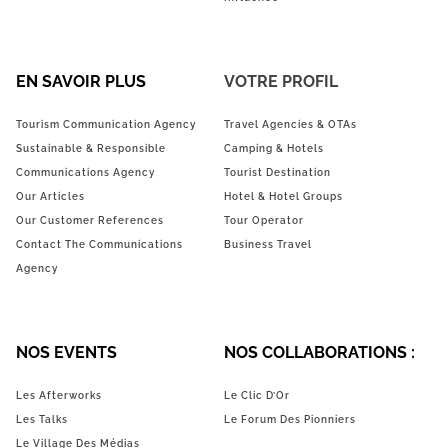
EN SAVOIR PLUS
VOTRE PROFIL
Tourism Communication Agency
Travel Agencies & OTAs
Sustainable & Responsible
Camping & Hotels
Communications Agency
Tourist Destination
Our Articles
Hotel & Hotel Groups
Our Customer References
Tour Operator
Contact The Communications
Business Travel
Agency
NOS EVENTS
NOS COLLABORATIONS :
Les Afterworks
Le Clic D’Or
Les Talks
Le Forum Des Pionniers
Le Village Des Médias