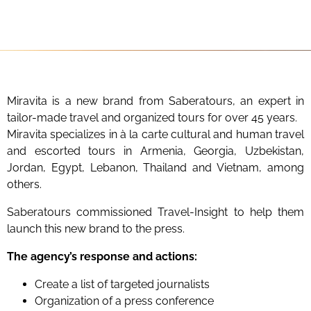
Miravita is a new brand from Saberatours, an expert in
tailor-made travel and organized tours for over 45 years.
Miravita specializes in à la carte cultural and human travel
and escorted tours in Armenia, Georgia, Uzbekistan,
Jordan, Egypt, Lebanon, Thailand and Vietnam, among
others.
Saberatours commissioned Travel-Insight to help them
launch this new brand to the press.
The agency’s response and actions:
Create a list of targeted journalists
Organization of a press conference