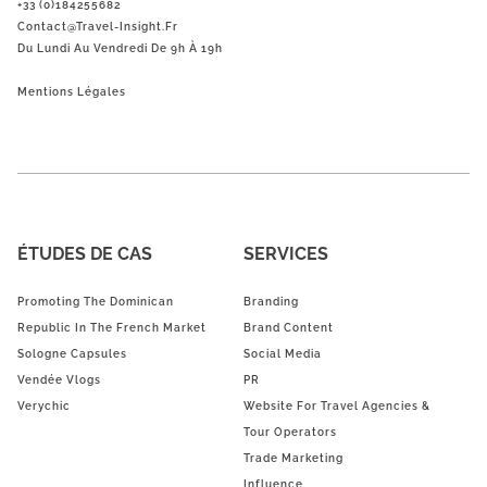
+33 (0)184255682
Contact@Travel-Insight.fr
Du Lundi Au Vendredi De 9h À 19h
Mentions Légales
ÉTUDES DE CAS
SERVICES
Promoting The Dominican
Branding
Republic In The French Market
Brand Content
Sologne Capsules
Social Media
Vendée Vlogs
PR
Verychic
Website For Travel Agencies &
Tour Operators
Trade Marketing
Influence