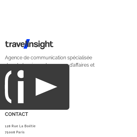
Travel Insight
Agence de communication spécialisée
dans le tourisme du voyage d’affaires et
du loisirs.
CONTACT
128 Rue La Boétie
75008 Paris