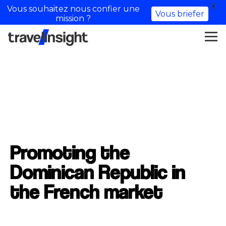
X
Vous souhaitez nous confier une
Vous briefer
mission ?
Promoting the
Dominican Republic in
the French market