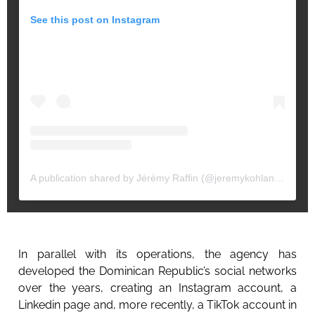
See this post on Instagram
A publication shared by Jérémy Raffin (@jeremykohlanta)
In parallel with its operations, the agency has
developed the Dominican Republic’s social networks
over the years, creating an Instagram account, a
Linkedin page and, more recently, a TikTok account in