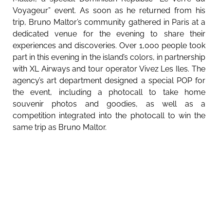
Voyageur” event. As soon as he returned from his
trip, Bruno Maltor’s community gathered in Paris at a
dedicated venue for the evening to share their
experiences and discoveries. Over 1,000 people took
part in this evening in the island’s colors, in partnership
with XL Airways and tour operator Vivez Les Iles. The
agency’s art department designed a special POP for
the event, including a photocall to take home
souvenir photos and goodies, as well as a
competition integrated into the photocall to win the
same trip as Bruno Maltor.