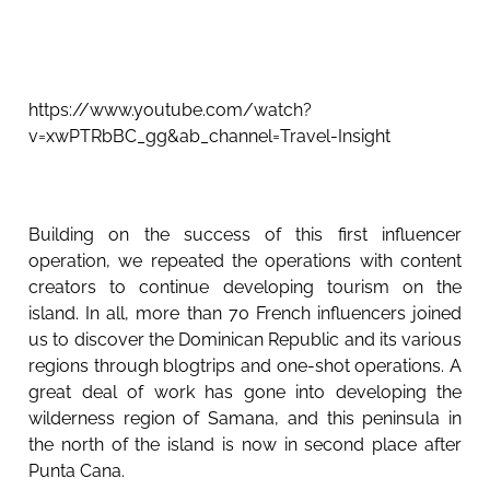
https://www.youtube.com/watch?
v=xwPTRbBC_gg&ab_channel=Travel-Insight
Building on the success of this first influencer
operation, we repeated the operations with content
creators to continue developing tourism on the
island. In all, more than 70 French influencers joined
us to discover the Dominican Republic and its various
regions through blogtrips and one-shot operations. A
great deal of work has gone into developing the
wilderness region of Samana, and this peninsula in
the north of the island is now in second place after
Punta Cana.