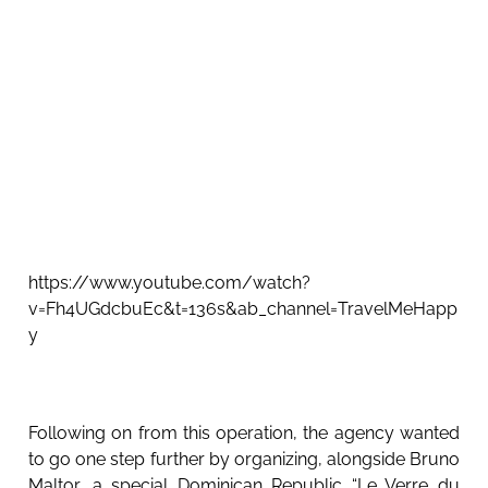
https://www.youtube.com/watch?
v=Fh4UGdcbuEc&t=136s&ab_channel=TravelMeHapp
y
Following on from this operation, the agency wanted
to go one step further by organizing, alongside Bruno
Maltor, a special Dominican Republic “Le Verre du