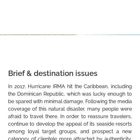
Brief & destination issues
In 2017, Hurricane IRMA hit the Caribbean, including
the Dominican Republic, which was lucky enough to
be spared with minimal damage. Following the media
coverage of this natural disaster, many people were
afraid to travel there. In order to reassure travelers,
continue to develop the appeal of its seaside resorts
among loyal target groups, and prospect a new
category of clientele more attracted by authenticity,