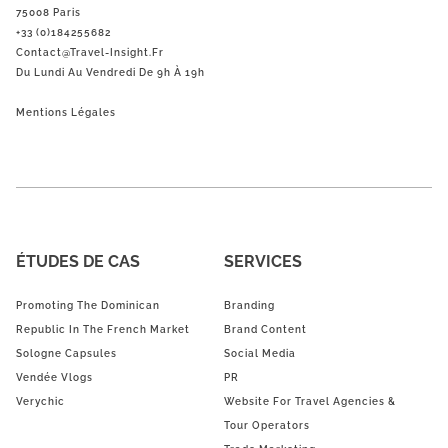
75008 Paris
+33 (0)184255682
Contact@Travel-Insight.fr
Du Lundi Au Vendredi De 9h À 19h
Mentions Légales
ÉTUDES DE CAS
SERVICES
Promoting The Dominican
Branding
Republic In The French Market
Brand Content
Sologne Capsules
Social Media
Vendée Vlogs
PR
Verychic
Website For Travel Agencies &
Tour Operators