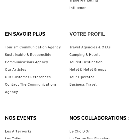
Trade Marketing
Influence
EN SAVOIR PLUS
VOTRE PROFIL
Tourism Communication Agency
Travel Agencies & OTAs
Sustainable & Responsible
Camping & Hotels
Communications Agency
Tourist Destination
Our Articles
Hotel & Hotel Groups
Our Customer References
Tour Operator
Contact The Communications
Business Travel
Agency
NOS EVENTS
NOS COLLABORATIONS :
Les Afterworks
Le Clic D’Or
Les Talks
Le Forum Des Pionniers