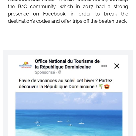
the B2C community, which in 2017 had a strong
presence on Facebook, in order to break the
destination’s codes and offer trips off the beaten track.