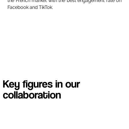
the French market with the best engagement rate on
Facebook and TikTok.
Key figures in our
collaboration