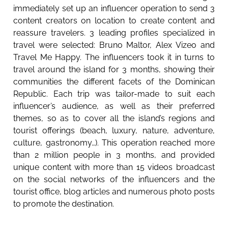
immediately set up an influencer operation to send 3
content creators on location to create content and
reassure travelers. 3 leading profiles specialized in
travel were selected: Bruno Maltor, Alex Vizeo and
Travel Me Happy. The influencers took it in turns to
travel around the island for 3 months, showing their
communities the different facets of the Dominican
Republic. Each trip was tailor-made to suit each
influencer’s audience, as well as their preferred
themes, so as to cover all the island’s regions and
tourist offerings (beach, luxury, nature, adventure,
culture, gastronomy…). This operation reached more
than 2 million people in 3 months, and provided
unique content with more than 15 videos broadcast
on the social networks of the influencers and the
tourist office, blog articles and numerous photo posts
to promote the destination.