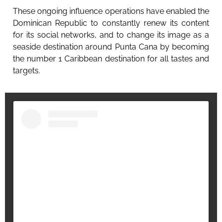
These ongoing influence operations have enabled the
Dominican Republic to constantly renew its content
for its social networks, and to change its image as a
seaside destination around Punta Cana by becoming
the number 1 Caribbean destination for all tastes and
targets.