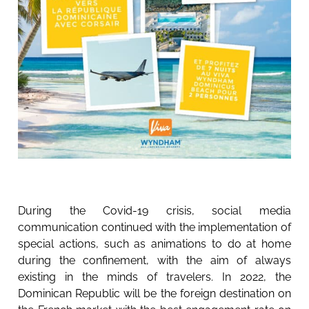
During the Covid-19 crisis, social media
communication continued with the implementation of
special actions, such as animations to do at home
during the confinement, with the aim of always
existing in the minds of travelers. In 2022, the
Dominican Republic will be the foreign destination on