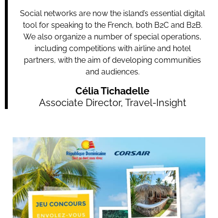
Social networks are now the island’s essential digital
tool for speaking to the French, both B2C and B2B.
We also organize a number of special operations,
including competitions with airline and hotel
partners, with the aim of developing communities
and audiences.
Célia Tichadelle
Associate Director, Travel-Insight