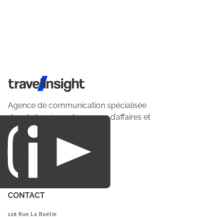
Travel Insight
Agence de communication spécialisée
dans le tourisme du voyage d’affaires et
du loisirs.
CONTACT
128 Rue La Boétie