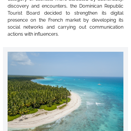
discovery and encounters, the Dominican Republic
Tourist Board decided to strengthen its digital
presence on the French market by developing its
social networks and carrying out communication
actions with influencers.