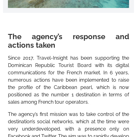
The agency’s response and
actions taken
Since 2017, Travel-Insight has been supporting the
Dominican Republic Tourist Board with its digital
communications for the French market. In 6 years,
numerous actions have been implemented to raise
the profile of the Caribbean pearl, which is now
positioned as the number 1 destination in terms of
sales among French tour operators.
The agency’s first mission was to take control of the
destination’s social networks, which at the time were
very underdeveloped, with a presence only on
Facebook and Twitter. The aim was to rapidly develop