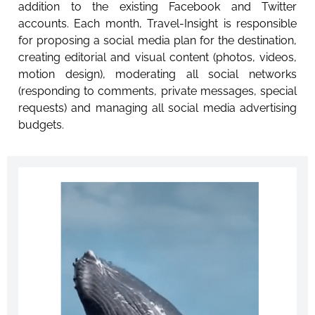
addition to the existing Facebook and Twitter
accounts. Each month, Travel-Insight is responsible
for proposing a social media plan for the destination,
creating editorial and visual content (photos, videos,
motion design), moderating all social networks
(responding to comments, private messages, special
requests) and managing all social media advertising
budgets.