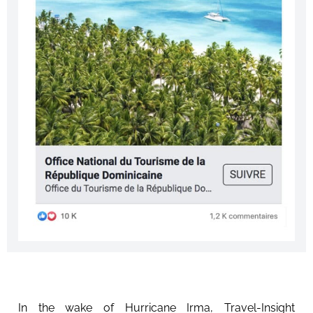
In the wake of Hurricane Irma, Travel-Insight