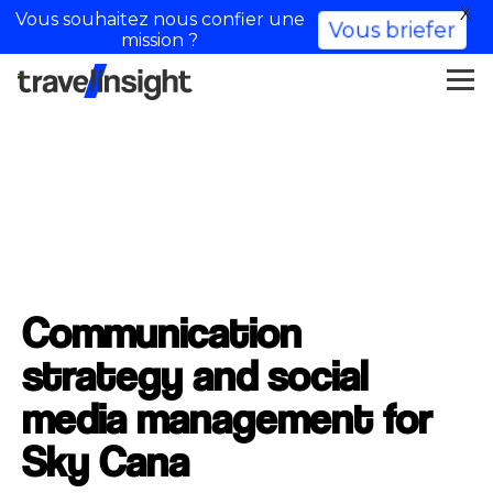
X
Vous souhaitez nous confier une
Vous briefer
mission ?
Communication
strategy and social
media management for
Sky Cana