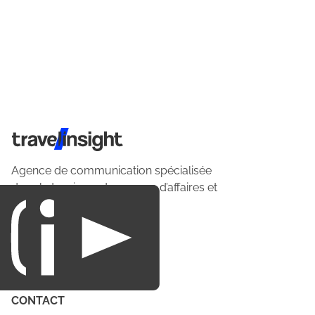
Travel Insight
Agence de communication spécialisée
dans le tourisme du voyage d’affaires et
du loisirs.
CONTACT