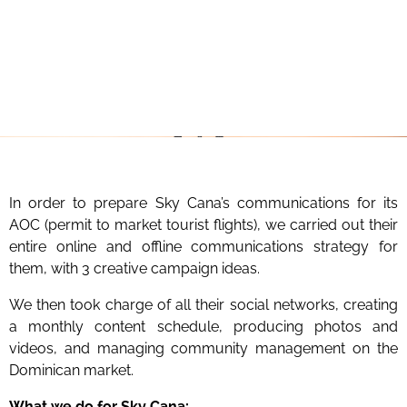
In order to prepare Sky Cana’s communications for its
AOC (permit to market tourist flights), we carried out their
entire online and offline communications strategy for
them, with 3 creative campaign ideas.
We then took charge of all their social networks, creating
a monthly content schedule, producing photos and
videos, and managing community management on the
Dominican market.
What we do for Sky Cana: