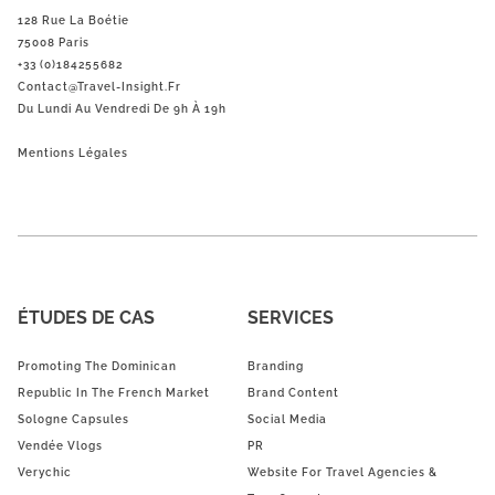
128 Rue La Boétie
75008 Paris
+33 (0)184255682
Contact@Travel-Insight.fr
Du Lundi Au Vendredi De 9h À 19h
Mentions Légales
ÉTUDES DE CAS
SERVICES
Promoting The Dominican
Branding
Republic In The French Market
Brand Content
Sologne Capsules
Social Media
Vendée Vlogs
PR
Verychic
Website For Travel Agencies &