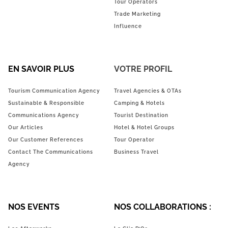
Tour Operators
Trade Marketing
Influence
EN SAVOIR PLUS
VOTRE PROFIL
Tourism Communication Agency
Travel Agencies & OTAs
Sustainable & Responsible
Camping & Hotels
Communications Agency
Tourist Destination
Our Articles
Hotel & Hotel Groups
Our Customer References
Tour Operator
Contact The Communications
Business Travel
Agency
NOS EVENTS
NOS COLLABORATIONS :