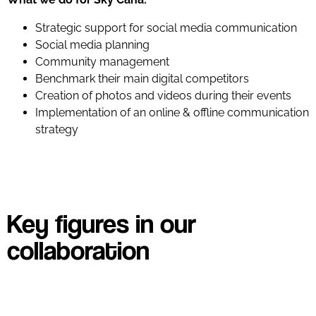
Strategic support for social media communication
Social media planning
Community management
Benchmark their main digital competitors
Creation of photos and videos during their events
Implementation of an online & offline communication
strategy
Key figures in our
collaboration