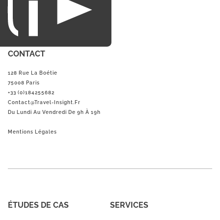
CONTACT
128 Rue La Boétie
75008 Paris
+33 (0)184255682
Contact@Travel-Insight.fr
Du Lundi Au Vendredi De 9h À 19h
Mentions Légales
ÉTUDES DE CAS
SERVICES