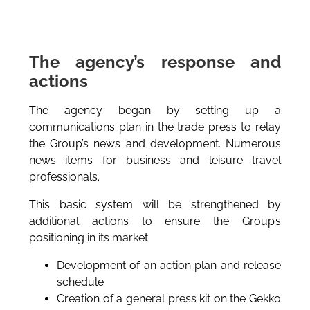
The agency’s response and
actions
The agency began by setting up a
communications plan in the trade press to relay
the Group’s news and development. Numerous
news items for business and leisure travel
professionals.
This basic system will be strengthened by
additional actions to ensure the Group’s
positioning in its market:
Development of an action plan and release
schedule
Creation of a general press kit on the Gekko