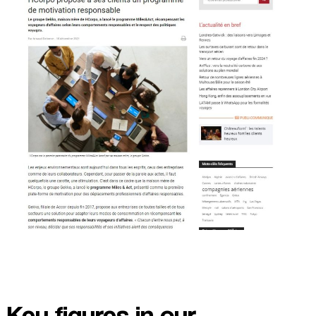
Key figures in our