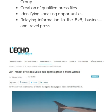
Group
Creation of qualified press files
Identifying speaking opportunities
Relaying information to the B2B, business
and travel press