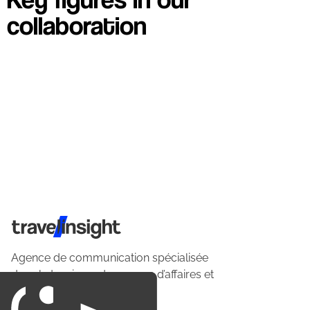
collaboration
Travel Insight
Agence de communication spécialisée
dans le tourisme du voyage d’affaires et
du loisirs.