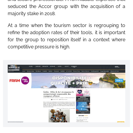
seduced the Accor group with the acquisition of a
majority stake in 2018.
At a time when the tourism sector is regrouping to
refine the adoption rates of their tools, it is important
for the group to reposition itself in a context where
competitive pressure is high.