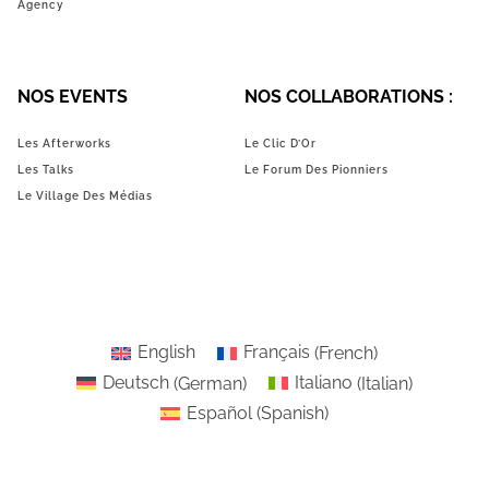
Agency
NOS EVENTS
NOS COLLABORATIONS :
Les Afterworks
Le Clic D’Or
Les Talks
Le Forum Des Pionniers
Le Village Des Médias
English
Français
(
French
)
Deutsch
(
German
)
Italiano
(
Italian
)
Español
(
Spanish
)