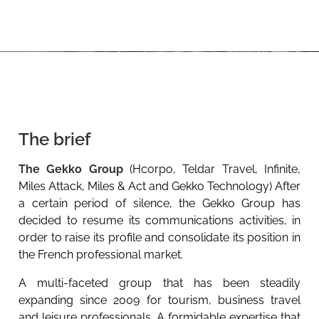
The brief
The Gekko Group
(Hcorpo, Teldar Travel, Infinite,
Miles Attack, Miles & Act and Gekko Technology) After
a certain period of silence, the Gekko Group has
decided to resume its communications activities, in
order to raise its profile and consolidate its position in
the French professional market.
A multi-faceted group that has been steadily
expanding since 2009 for tourism, business travel
and leisure professionals. A formidable expertise that