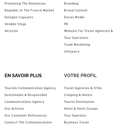
Promoting The Dominican
Branding
Republic In The French Market
Brand Content
Sologne Capsules
Social Media
Vendée Vlogs
PR
Verychic
Website For Travel Agencies &
Tour Operators
Trade Marketing
Influence
EN SAVOIR PLUS
VOTRE PROFIL
Tourism Communication Agency
Travel Agencies & OTAs
Sustainable & Responsible
Camping & Hotels
Communications Agency
Tourist Destination
Our Articles
Hotel & Hotel Groups
Our Customer References
Tour Operator
Contact The Communications
Business Travel