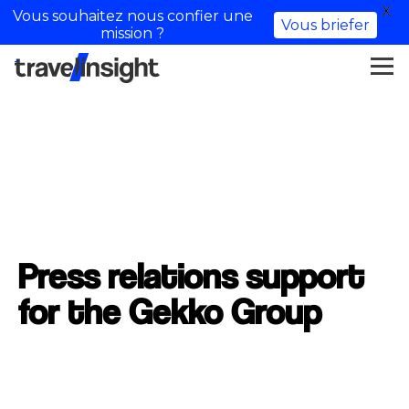
X
Vous souhaitez nous confier une
Vous briefer
mission ?
Press relations support
for the Gekko Group