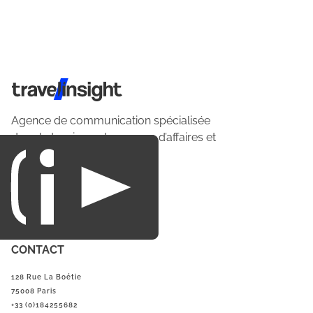
Travel Insight
Agence de communication spécialisée
dans le tourisme du voyage d’affaires et
du loisirs.
CONTACT
128 Rue La Boétie
75008 Paris
+33 (0)184255682