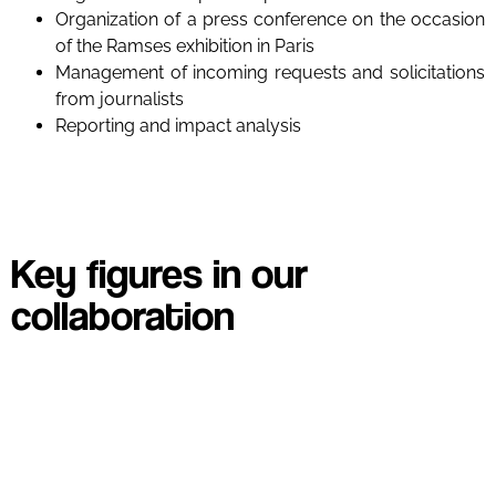
Organization of a press conference on the occasion
of the Ramses exhibition in Paris
Management of incoming requests and solicitations
from journalists
Reporting and impact analysis
Key figures in our
collaboration