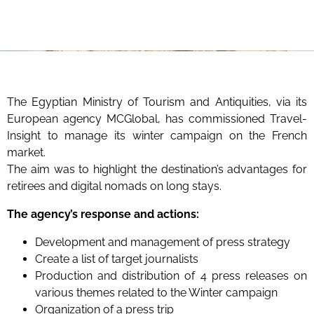
The Egyptian Ministry of Tourism and Antiquities, via its
European agency MCGlobal, has commissioned Travel-
Insight to manage its winter campaign on the French
market.
The aim was to highlight the destination’s advantages for
retirees and digital nomads on long stays.
The agency’s response and actions:
Development and management of press strategy
Create a list of target journalists
Production and distribution of 4 press releases on
various themes related to the Winter campaign
Organization of a press trip