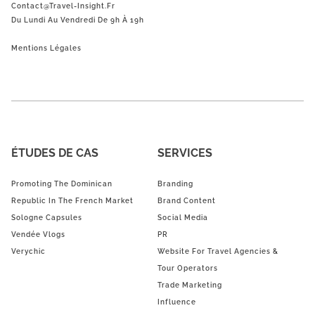
Contact@Travel-Insight.fr
Du Lundi Au Vendredi De 9h À 19h
Mentions Légales
ÉTUDES DE CAS
SERVICES
Promoting The Dominican
Branding
Republic In The French Market
Brand Content
Sologne Capsules
Social Media
Vendée Vlogs
PR
Verychic
Website For Travel Agencies &
Tour Operators
Trade Marketing
Influence