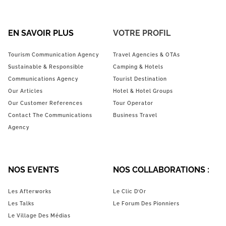
EN SAVOIR PLUS
VOTRE PROFIL
Tourism Communication Agency
Travel Agencies & OTAs
Sustainable & Responsible
Camping & Hotels
Communications Agency
Tourist Destination
Our Articles
Hotel & Hotel Groups
Our Customer References
Tour Operator
Contact The Communications
Business Travel
Agency
NOS EVENTS
NOS COLLABORATIONS :
Les Afterworks
Le Clic D’Or
Les Talks
Le Forum Des Pionniers
Le Village Des Médias