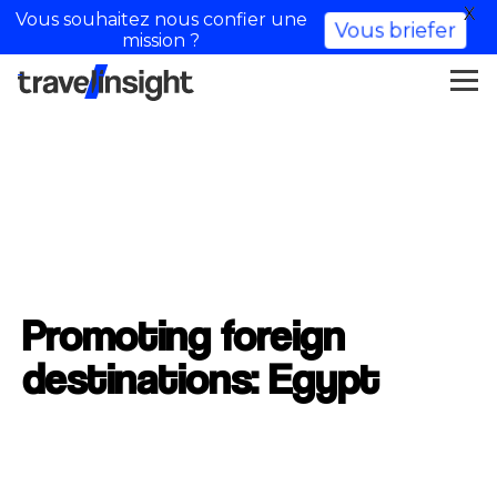
X
Vous souhaitez nous confier une
Vous briefer
mission ?
Promoting foreign
destinations: Egypt