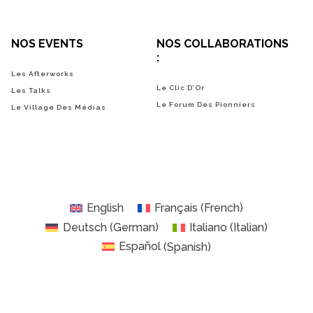
NOS EVENTS
NOS COLLABORATIONS
:
Les Afterworks
Le Clic D’Or
Les Talks
Le Forum Des Pionniers
Le Village Des Médias
English
Français
(
French
)
Deutsch
(
German
)
Italiano
(
Italian
)
Español
(
Spanish
)