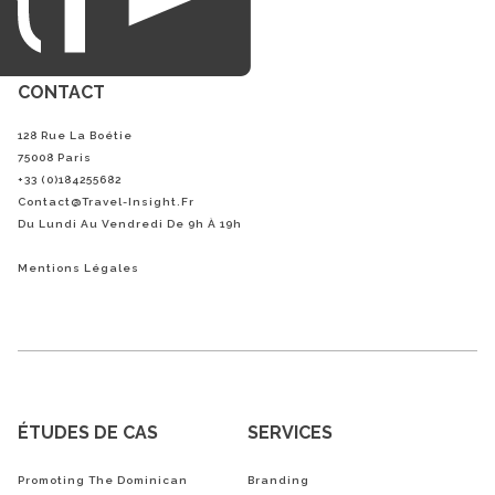
CONTACT
128 Rue La Boétie
75008 Paris
+33 (0)184255682
Contact@Travel-Insight.fr
Du Lundi Au Vendredi De 9h À 19h
Mentions Légales
ÉTUDES DE CAS
SERVICES
Promoting The Dominican
Branding