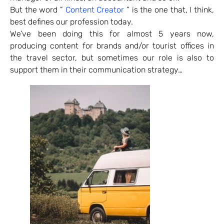
But the word ”
Content Creator
” is the one that, I think,
best defines our profession today.
We’ve been doing this for almost 5 years now,
producing content for brands and/or tourist offices in
the travel sector, but sometimes our role is also to
support them in their communication strategy…