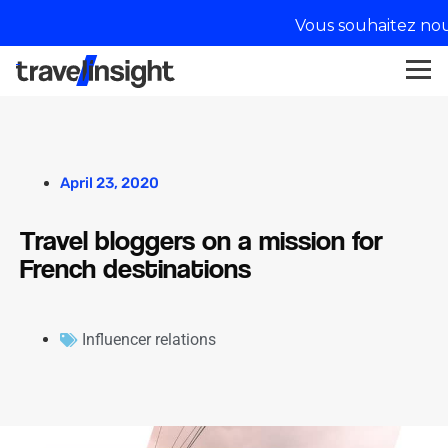
Vous souhaitez nou
April 23, 2020
Travel bloggers on a mission for
French destinations
Influencer relations