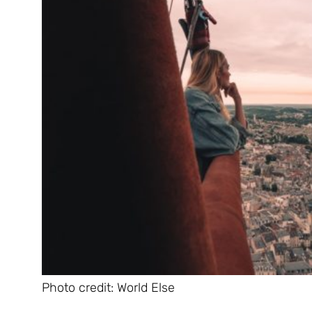
Photo credit: World Else