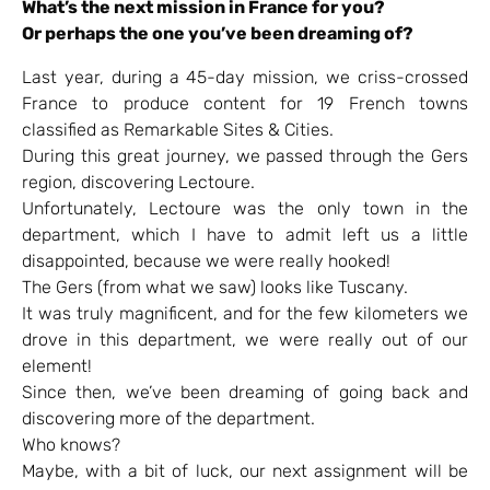
What’s the next mission in France for you?
Or perhaps the one you’ve been dreaming of?
Last year, during a 45-day mission, we criss-crossed
France to produce content for 19 French towns
classified as Remarkable Sites & Cities.
During this great journey, we passed through the Gers
region, discovering Lectoure.
Unfortunately, Lectoure was the only town in the
department, which I have to admit left us a little
disappointed, because we were really hooked!
The Gers (from what we saw) looks like Tuscany.
It was truly magnificent, and for the few kilometers we
drove in this department, we were really out of our
element!
Since then, we’ve been dreaming of going back and
discovering more of the department.
Who knows?
Maybe, with a bit of luck, our next assignment will be