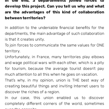
In the end, 3 départements joined forces to
develop this project. Can you tell us why and what
are the advantages of this kind of collaboration
between territories?
In addition to the undeniable financial benefits for the
departments, the main advantage of such collaboration
is that it creates unity.
To join forces to communicate the same values for ONE
territory.
Unfortunately, in France, many territories play elbows
and wage political wars with each other, which is a pity
for tourism, because the average tourist doesn’t pay
much attention to all this when he goes on vacation.
That’s why, in my opinion, union is THE best way of
creating beautiful things and inviting Internet users to
discover the riches of a region.
In our case, this union enabled us to discover
completely different corners of the world, sometimes