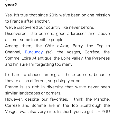
year?
Yes, it’s true that since 2016 we’ve been on one mission
to France after another.
We’ve discovered our country like never before.
Discovered little corners, good addresses and, above
all, met some incredible people!
Among them, the Côte d’Azur, Berry, the English
Channel,
Burgundy
(so), the Vosges, Corrèze, the
Somme, Loire Atlantique, the Loire Valley, the Pyrenees
and I’m sure I’m forgetting too many.
It’s hard to choose among all these corners, because
they’re all so different, surprisingly or not.
France is so rich in diversity that we’ve never seen
similar landscapes or corners.
However, despite our favorites, I think the Manche,
Corrèze and Somme are in the Top 3…although the
Vosges was also very nice. In short, you’ve got it – YOU