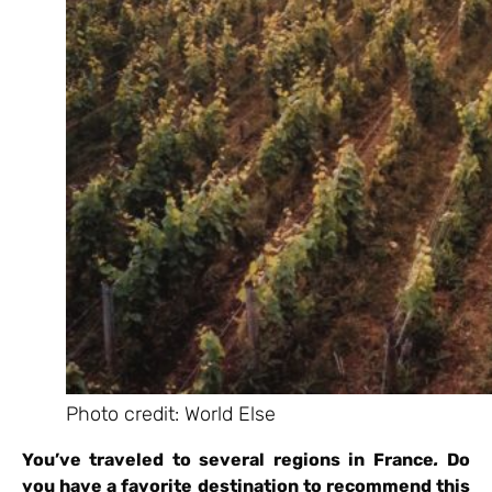
Photo credit: World Else
You’ve traveled to several regions in France
.
Do
you have a favorite destination to recommend this