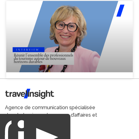
Travel Insight
Agence de communication spécialisée
dans le tourisme du voyage d’affaires et
du loisirs.