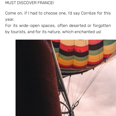
MUST DISCOVER FRANCE!
Come on, if I had to choose one, I’d say Corrèze for this
year.
For its wide-open spaces, often deserted or forgotten
by tourists, and for its nature, which enchanted us!