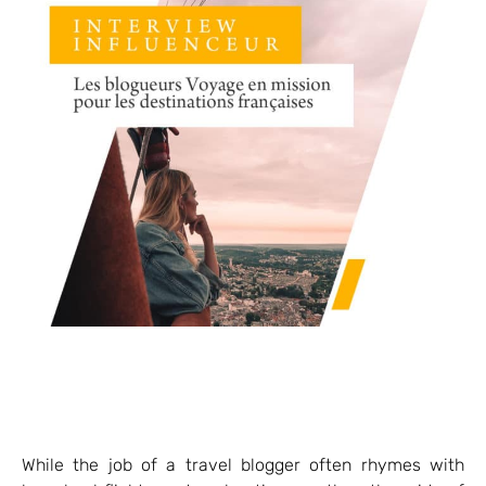
While the job of a travel blogger often rhymes with