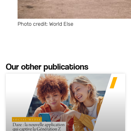
Photo credit: World Else
Our other publications