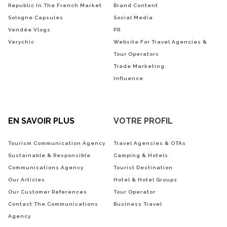
Republic In The French Market
Brand Content
Sologne Capsules
Social Media
Vendée Vlogs
PR
Verychic
Website For Travel Agencies &
Tour Operators
Trade Marketing
Influence
EN SAVOIR PLUS
VOTRE PROFIL
Tourism Communication Agency
Travel Agencies & OTAs
Sustainable & Responsible
Camping & Hotels
Communications Agency
Tourist Destination
Our Articles
Hotel & Hotel Groups
Our Customer References
Tour Operator
Contact The Communications
Business Travel
Agency