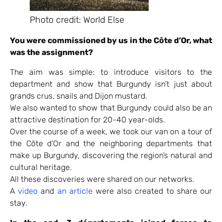
Photo credit: World Else
You were commissioned by us in the Côte d’Or, what
was the assignment?
The aim was simple: to introduce visitors to the
department and show that Burgundy isn’t just about
grands crus, snails and Dijon mustard.
We also wanted to show that Burgundy could also be an
attractive destination for 20-40 year-olds.
Over the course of a week, we took our van on a tour of
the Côte d’Or and the neighboring departments that
make up Burgundy, discovering the region’s natural and
cultural heritage.
All these discoveries were shared on our networks.
A
video
and
an article
were also created to share our
stay.