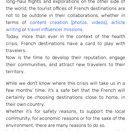
long-haul flights and explorations on the other side of
the world, the tourist offices of French destinations are
not to be outdone in their collaborations, whether in
terms of
content creation (photos, videos), article
writing
or
travel influencer missions
.
Today, more than ever in the context of the health
crisis, French destinations have a card to play with
travelers.
Now is the time to develop their reputation, engage
their communities, and attract new travelers to their
territory.
While we don’t know where this crisis will take us in a
few months’ time, it’s a safe bet that the French will
certainly be choosing destinations close to home, in
their own country.
Whether it’s for safety reasons, to support the local
community, for economic reasons or for the sake of the
environment, there are many reasons to do so.