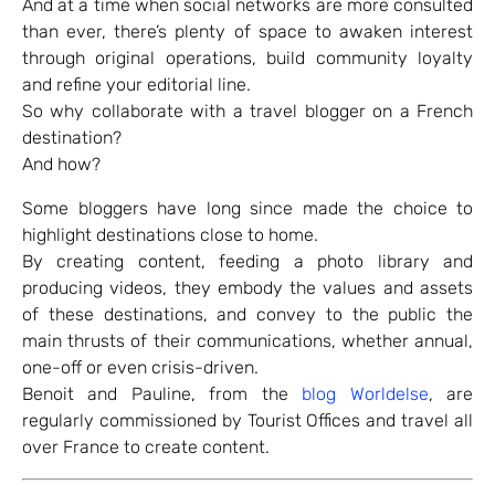
And at a time when social networks are more consulted
than ever, there’s plenty of space to awaken interest
through original operations, build community loyalty
and refine your editorial line.
So why collaborate with a travel blogger on a French
destination?
And how?
Some bloggers have long since made the choice to
highlight destinations close to home.
By creating content, feeding a photo library and
producing videos, they embody the values and assets
of these destinations, and convey to the public the
main thrusts of their communications, whether annual,
one-off or even crisis-driven.
Benoit and Pauline, from the
blog Worldelse
, are
regularly commissioned by Tourist Offices and travel all
over France to create content.