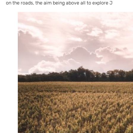
on the roads, the aim being above all to explore J