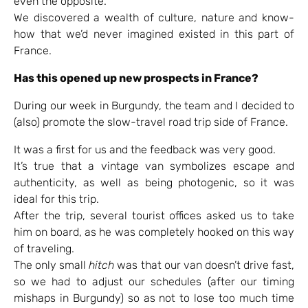
even the opposite.
We discovered a wealth of culture, nature and know-
how that we’d never imagined existed in this part of
France.
Has this opened up new prospects in France?
During our week in Burgundy, the team and I decided to
(also) promote the slow-travel road trip side of France.
It was a first for us and the feedback was very good.
It’s true that a vintage van symbolizes escape and
authenticity, as well as being photogenic, so it was
ideal for this trip.
After the trip, several tourist offices asked us to take
him on board, as he was completely hooked on this way
of traveling.
The only small
hitch
was that our van doesn’t drive fast,
so we had to adjust our schedules (after our timing
mishaps in Burgundy) so as not to lose too much time