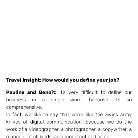
Travel Insight: How would you define your job?
Pauline and Benoît:
It’s very difficult to define our
business in a single word, because it’s so
comprehensive.
In fact, we like to say that we’re like the Swiss army
knives of digital communication, because we do the
work of a videographer, a photographer, a copywriter, a
manager of all kinds, an accountant and so on!