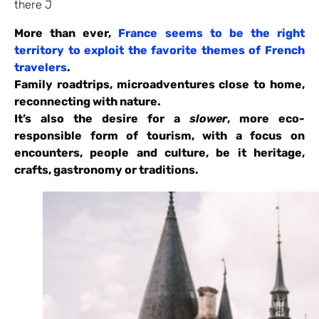
there J
More than ever,
France seems to be the right
territory to exploit the favorite themes of French
travelers
.
Family roadtrips, microadventures close to home,
reconnecting with nature.
It’s also the desire for a
slower
, more eco-
responsible form of tourism, with a focus on
encounters, people and culture, be it heritage,
crafts, gastronomy or traditions.