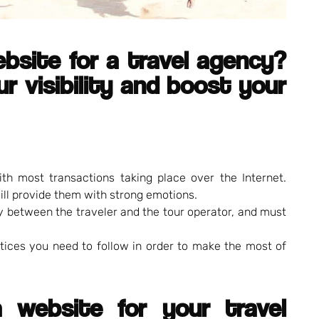
ebsite for a travel agency?
r visibility and boost your
ith most transactions taking place over the Internet.
ill provide them with strong emotions.
ry between the traveler and the tour operator, and must
ctices you need to follow in order to make the most of
 website for your travel