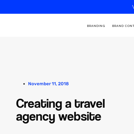
BRANDING
BRAND CON
November 11, 2018
Creating a travel
agency website