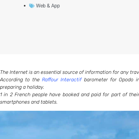
Web & App
The Internet is an essential source of information for any trave
According to the
Raffour Interactif
barometer for Opodo in
preparing a holiday.
1 in 2 French people have booked and paid for part of the
smartphones and tablets.