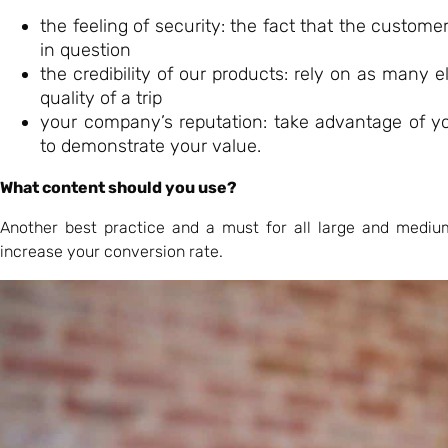
the feeling of security: the fact that the custome
in question
the credibility of our products: rely on as many 
quality of a trip
your company’s reputation: take advantage of yo
to demonstrate your value.
What content should you use?
Another best practice and a must for all large and mediu
increase your conversion rate.