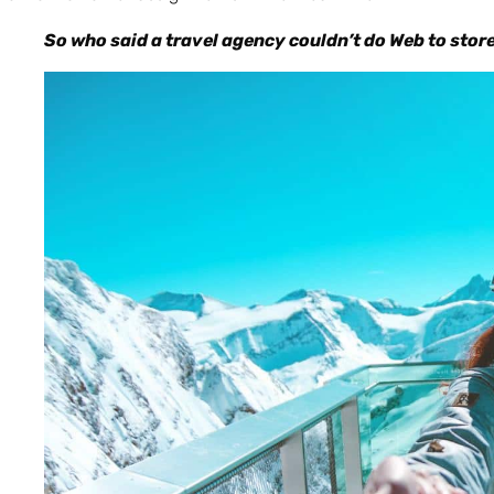
So who said a travel agency couldn’t do Web to stor