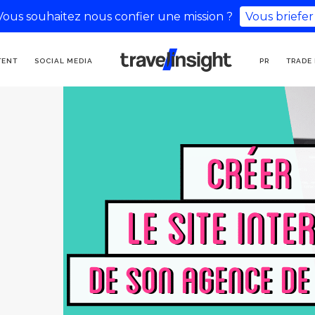
Vous souhaitez nous confier une mission ?
Vous briefer
TOURISM COMMUNICATION
TENT
SOCIAL MEDIA
PR
TRADE
AGENCY