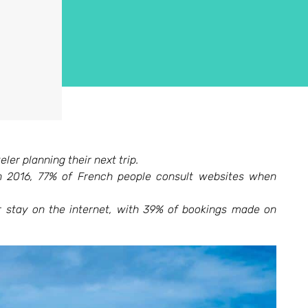
ler planning their next trip.
 2016, 77% of French people consult websites when
ir stay on the internet, with 39% of bookings made on