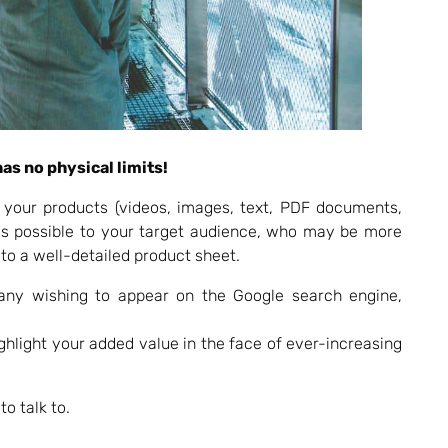
as no physical limits!
 your products (videos, images, text, PDF documents,
 as possible to your target audience, who may be more
 to a well-detailed product sheet.
any wishing to appear on the Google search engine,
light your added value in the face of ever-increasing
o talk to.