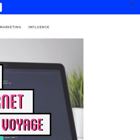
X
 MARKETING
INFLUENCE