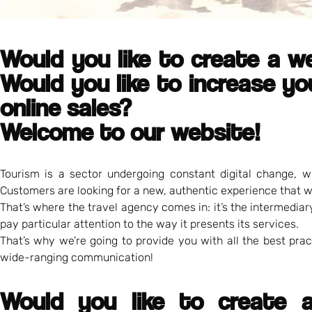
Would you like to create a w
Would you like to increase you
online sales?
Welcome to our website!
Tourism is a sector undergoing constant digital change, w
Customers are looking for a new, authentic experience that w
That’s where the travel agency comes in: it’s the intermedia
pay particular attention to the way it presents its services.
That’s why we’re going to provide you with all the best pra
wide-ranging communication!
Would you like to create a