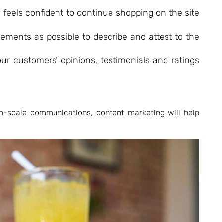
r feels confident to continue shopping on the site
elements as possible to describe and attest to the
ur customers’ opinions, testimonials and ratings
m-scale communications, content marketing will help