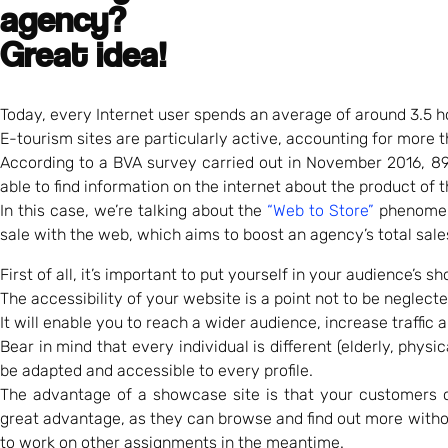
agency?
Great idea!
Today, every Internet user spends an average of around 3.5 ho
E-tourism sites are particularly active, accounting for more th
According to a BVA survey carried out in November 2016, 89
able to find information on the internet about the product of t
In this case, we’re talking about the
“Web to Store”
phenome
sale with the web, which aims to boost an agency’s total sale
First of all, it’s important to put yourself in your audience’s sh
The accessibility of your website is a point not to be neglecte
It will enable you to reach a wider audience, increase traffic
Bear in mind that every individual is different (elderly, phy
be adapted and accessible to every profile.
The advantage of a showcase site is that your customers ca
great advantage, as they can browse and find out more witho
to work on other assignments in the meantime.