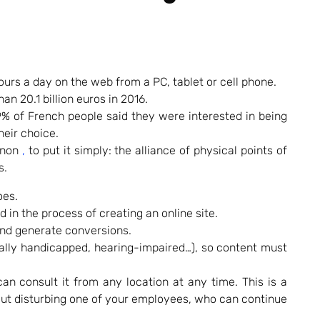
urs a day on the web from a PC, tablet or cell phone.
an 20.1 billion euros in 2016.
% of French people said they were interested in being
heir choice.
non
,
to put it simply: the alliance of physical points of
s.
oes.
d in the process of creating an online site.
 and generate conversions.
sically handicapped, hearing-impaired…), so content must
n consult it from any location at any time. This is a
ut disturbing one of your employees, who can continue