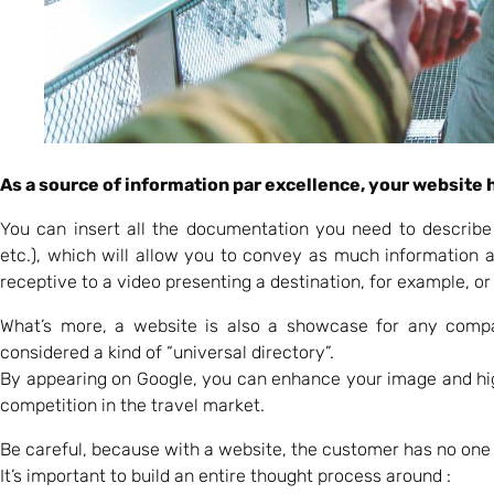
As a source of information par excellence, your website h
You can insert all the documentation you need to describe
etc.), which will allow you to convey as much information
receptive to a video presenting a destination, for example, or
What’s more, a website is also a showcase for any comp
considered a kind of “universal directory”.
By appearing on Google, you can enhance your image and high
competition in the travel market.
Be careful, because with a website, the customer has no one t
It’s important to build an entire thought process around :