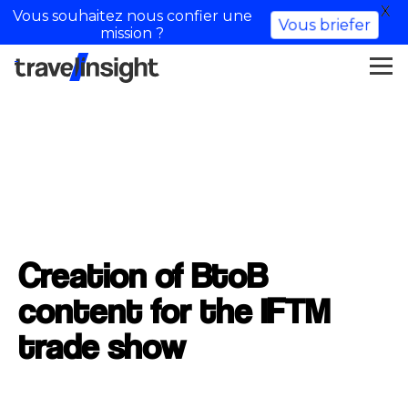
X
Vous souhaitez nous confier une
Vous briefer
mission ?
Creation of BtoB
content for the IFTM
trade show