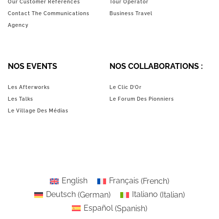
Our Customer References
Tour Operator
Contact The Communications
Business Travel
Agency
NOS EVENTS
NOS COLLABORATIONS :
Les Afterworks
Le Clic D’Or
Les Talks
Le Forum Des Pionniers
Le Village Des Médias
English
Français
(
French
)
Deutsch
(
German
)
Italiano
(
Italian
)
Español
(
Spanish
)