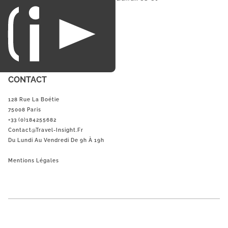
du loisirs.
CONTACT
128 Rue La Boétie
75008 Paris
+33 (0)184255682
Contact@Travel-Insight.fr
Du Lundi Au Vendredi De 9h À 19h
Mentions Légales