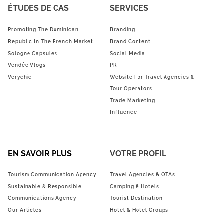
ÉTUDES DE CAS
SERVICES
Promoting The Dominican
Branding
Republic In The French Market
Brand Content
Sologne Capsules
Social Media
Vendée Vlogs
PR
Verychic
Website For Travel Agencies &
Tour Operators
Trade Marketing
Influence
EN SAVOIR PLUS
VOTRE PROFIL
Tourism Communication Agency
Travel Agencies & OTAs
Sustainable & Responsible
Camping & Hotels
Communications Agency
Tourist Destination
Our Articles
Hotel & Hotel Groups