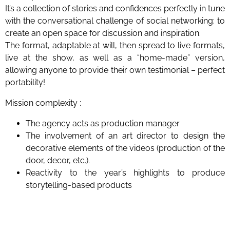
It’s a collection of stories and confidences perfectly in tune
with the conversational challenge of social networking: to
create an open space for discussion and inspiration.
The format, adaptable at will, then spread to live formats,
live at the show, as well as a “home-made” version,
allowing anyone to provide their own testimonial – perfect
portability!
Mission complexity :
The agency acts as production manager
The involvement of an art director to design the
decorative elements of the videos (production of the
door, decor, etc.).
Reactivity to the year’s highlights to produce
storytelling-based products