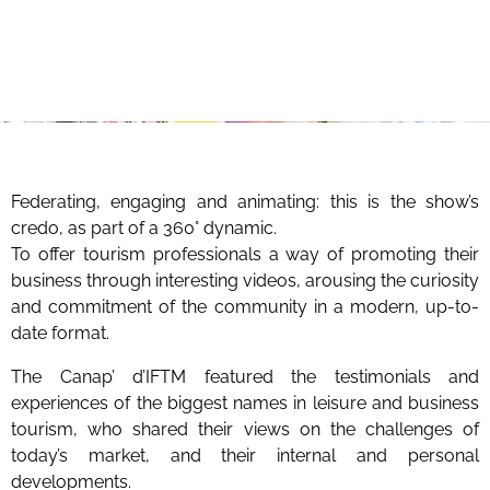
Federating, engaging and animating: this is the show’s
credo, as part of a 360° dynamic.
To offer tourism professionals a way of promoting their
business through interesting videos, arousing the curiosity
and commitment of the community in a modern, up-to-
date format.
The Canap’ d’IFTM featured the testimonials and
experiences of the biggest names in leisure and business
tourism, who shared their views on the challenges of
today’s market, and their internal and personal
developments.