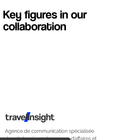
Key figures in our
collaboration
Travel Insight
Agence de communication spécialisée
dans le tourisme du voyage d’affaires et