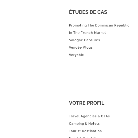
ÉTUDES DE CAS
Promoting The Dominican Republic
In The French Market
Sologne Capsules
Vendée Vlogs
Verychic
VOTRE PROFIL
Travel Agencies & OTAs
Camping & Hotels
Tourist Destination