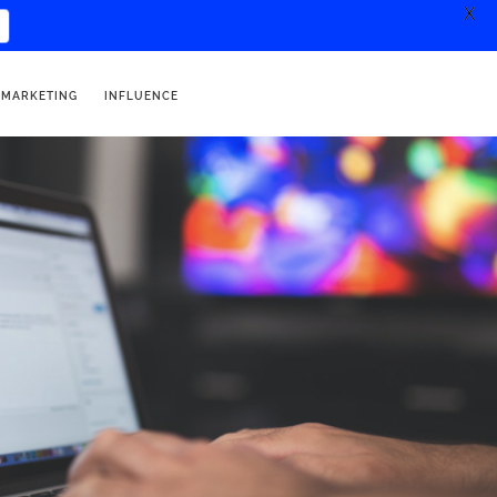
X
 MARKETING
INFLUENCE