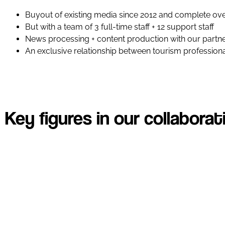
Buyout of existing media since 2012 and complete ove
But with a team of 3 full-time staff + 12 support staff
News processing + content production with our partn
An exclusive relationship between tourism professional
Key figures in our collaborat