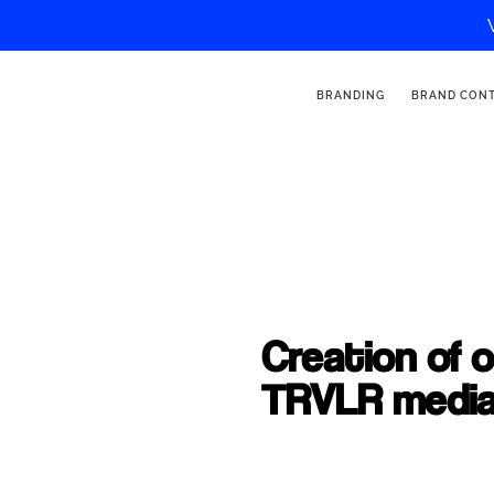
BRANDING
BRAND CON
Creation of 
TRVLR medi