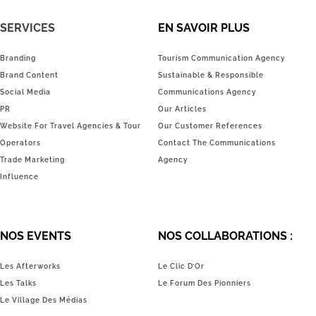
SERVICES
EN SAVOIR PLUS
Branding
Tourism Communication Agency
Brand Content
Sustainable & Responsible
Social Media
Communications Agency
PR
Our Articles
Website For Travel Agencies & Tour
Our Customer References
Operators
Contact The Communications
Trade Marketing
Agency
Influence
NOS EVENTS
NOS COLLABORATIONS :
Les Afterworks
Le Clic D’Or
Les Talks
Le Forum Des Pionniers
Le Village Des Médias