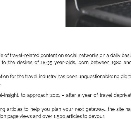
of travel-related content on social networks on a daily basi
to the desires of 18-35 year-olds, born between 1980 a
ation for the travel industry has been unquestionable: no digi
.
-Insight, to approach 2021 – after a year of travel depriv
ring articles to help you plan your next getaway… the site h
llion page views and over 1,500 articles to devour.