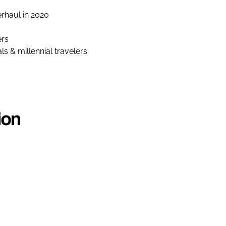
rhaul in 2020
ers
s & millennial travelers
ion