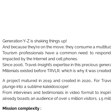
Generation Y-Z is shaking things up!
And because they’re on the move, they consume a multitude 
Tourism professionals have a common need: to respond 
impacted by the Internet and cell phones.
Since 2006, Travel-Insight’s expertise in this precious gener
Millenials existed before TRVLR, which is why it was created
A project matured in 2019 and created in 2020… For Travel
plunge into a sublime kaleidoscope!
From interviews and testimonials in video format to inspi
already boasts an audience of over 1 million visitors, 1.5 mi
Mission complexity :