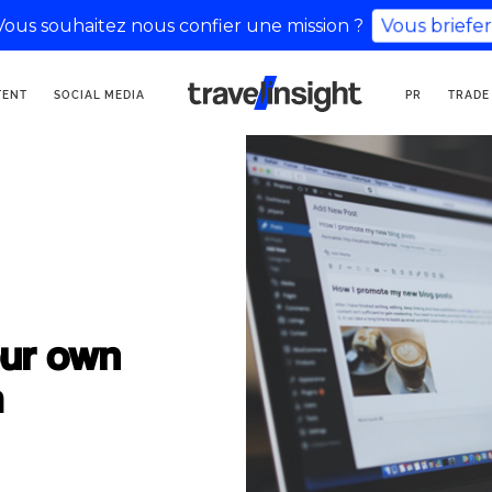
Vous souhaitez nous confier une mission ?
Vous briefer
TOURISM COMMUNICATION
TENT
SOCIAL MEDIA
PR
TRADE
AGENCY
our own
a