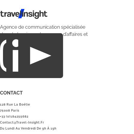
Travel Insight
Agence de communication spécialisée
dans le tourisme du voyage d’affaires et
du loisirs.
CONTACT
128 Rue La Boétie
75008 Paris
+33 (0)184255682
Contact@Travel-Insight.fr
Du Lundi Au Vendredi De 9h À 19h