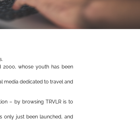
s.
nd 2000, whose youth has been
tal media dedicated to travel and
ation – by browsing TRVLR is to
as only just been launched, and