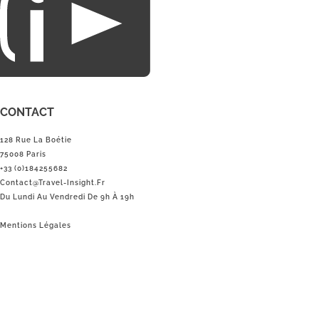
CONTACT
128 Rue La Boétie
75008 Paris
+33 (0)184255682
Contact@Travel-Insight.fr
Du Lundi Au Vendredi De 9h À 19h
Mentions Légales