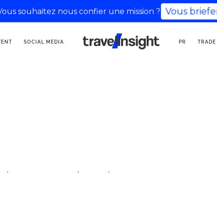
Vous brief
Vous souhaitez nous confier une mission ?
TOURISM COMMUNICATION
TENT
SOCIAL MEDIA
PR
TRADE
AGENCY
,
,
,
e
lifestyle influencer
travel
travel influencer