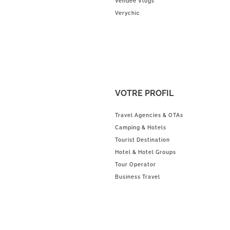
Vendée Vlogs
Verychic
VOTRE PROFIL
Travel Agencies & OTAs
Camping & Hotels
Tourist Destination
Hotel & Hotel Groups
Tour Operator
Business Travel