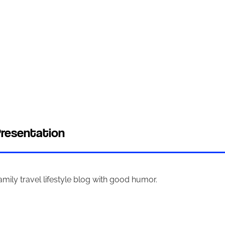
resentation
amily travel lifestyle blog with good humor.