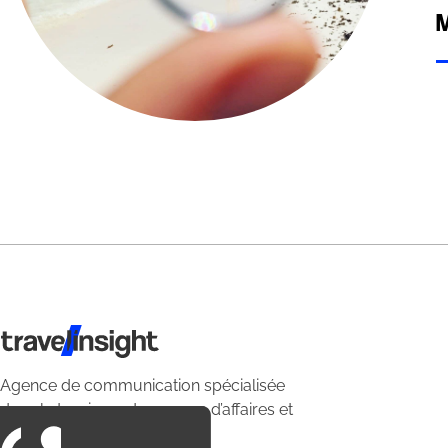
M
Travel Insight
Agence de communication spécialisée
dans le tourisme du voyage d’affaires et
du loisirs.