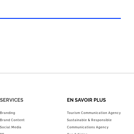
SERVICES
EN SAVOIR PLUS
Branding
Tourism Communication Agency
Brand Content
Sustainable & Responsible
Social Media
Communications Agency