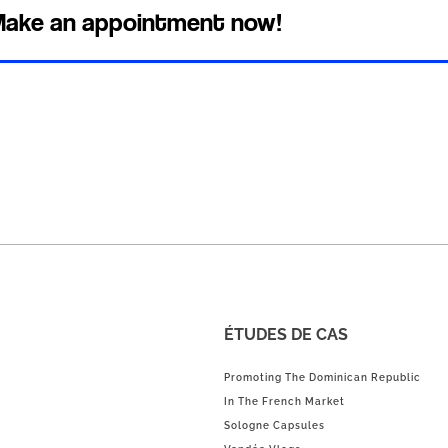
ake an appointment now!
ÉTUDES DE CAS
Promoting The Dominican Republic
In The French Market
Sologne Capsules