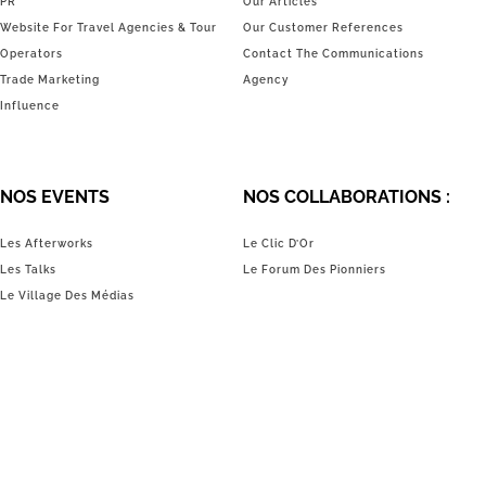
PR
Our Articles
Website For Travel Agencies & Tour
Our Customer References
Operators
Contact The Communications
Trade Marketing
Agency
Influence
NOS EVENTS
NOS COLLABORATIONS :
Les Afterworks
Le Clic D’Or
Les Talks
Le Forum Des Pionniers
Le Village Des Médias