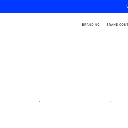
BRANDING
BRAND CON
Enmodemel
,
,
,
family influencer
iftm top resa
influencer village
lifestyl