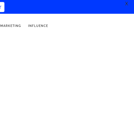
X
er
 MARKETING
INFLUENCE