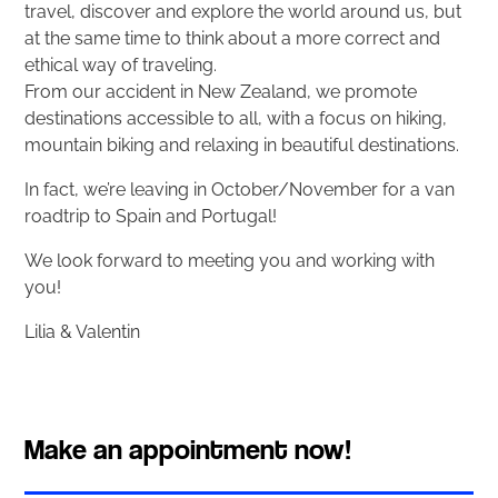
travel, discover and explore the world around us, but
at the same time to think about a more correct and
ethical way of traveling.
From our accident in New Zealand, we promote
destinations accessible to all, with a focus on hiking,
mountain biking and relaxing in beautiful destinations.
In fact, we’re leaving in October/November for a van
roadtrip to Spain and Portugal!
We look forward to meeting you and working with
you!
Lilia & Valentin
Make an appointment now!