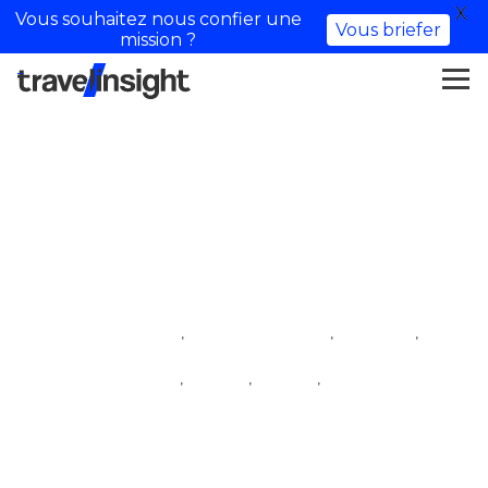
X
Vous souhaitez nous confier une
Vous briefer
mission ?
Lilia_rt & Valentin
,
,
,
iftm top resa
influencer village
lifestyle
,
,
,
lifestyle influencer
travel
travel
travel influencer