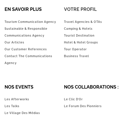
EN SAVOIR PLUS
VOTRE PROFIL
Tourism Communication Agency
Travel Agencies & OTAs
Sustainable & Responsible
Camping & Hotels
Communications Agency
Tourist Destination
Our Articles
Hotel & Hotel Groups
Our Customer References
Tour Operator
Contact The Communications
Business Travel
Agency
NOS EVENTS
NOS COLLABORATIONS :
Les Afterworks
Le Clic D’Or
Les Talks
Le Forum Des Pionniers
Le Village Des Médias