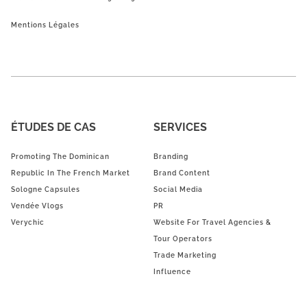
Mentions Légales
ÉTUDES DE CAS
SERVICES
Promoting The Dominican
Branding
Republic In The French Market
Brand Content
Sologne Capsules
Social Media
Vendée Vlogs
PR
Verychic
Website For Travel Agencies &
Tour Operators
Trade Marketing
Influence