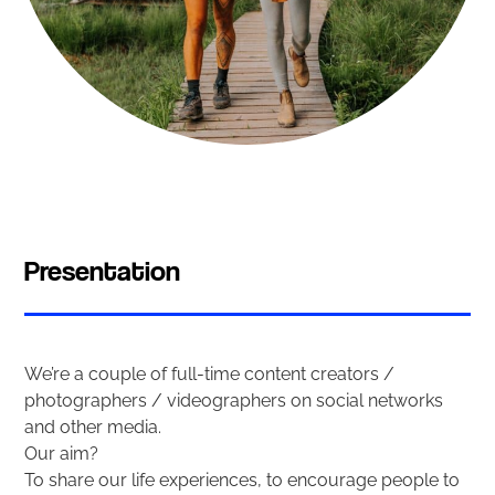
Presentation
We’re a couple of full-time content creators /
photographers / videographers on social networks
and other media.
Our aim?
To share our life experiences, to encourage people to