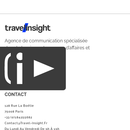
Travel Insight
Agence de communication spécialisée
dans le tourisme du voyage d’affaires et
du loisirs.
CONTACT
128 Rue La Boétie
75008 Paris
+33 (0)184255682
Contact@Travel-Insight.fr
Du Lundi Au Vendredi De 9h À 19h