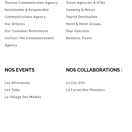
Tourism Communication Agency
Travel Agencies & OTAs
Sustainable & Responsible
Camping & Hotels
Communications Agency
Tourist Destination
Our Articles
Hotel & Hotel Groups
Our Customer References
Tour Operator
Contact The Communications
Business Travel
Agency
NOS EVENTS
NOS COLLABORATIONS :
Les Afterworks
Le Clic D’Or
Les Talks
Le Forum Des Pionniers
Le Village Des Médias