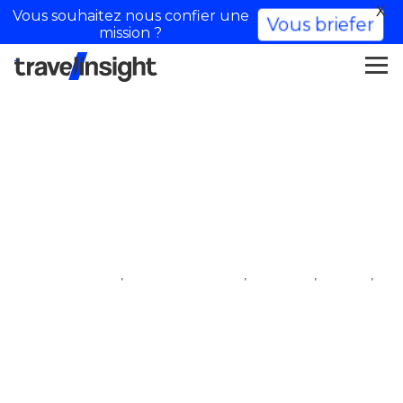
X
Vous souhaitez nous confier une
Vous briefer
mission ?
Lola Rossi
,
,
,
,
iftm top resa
influencer village
lifestyle
travel
travel influencer