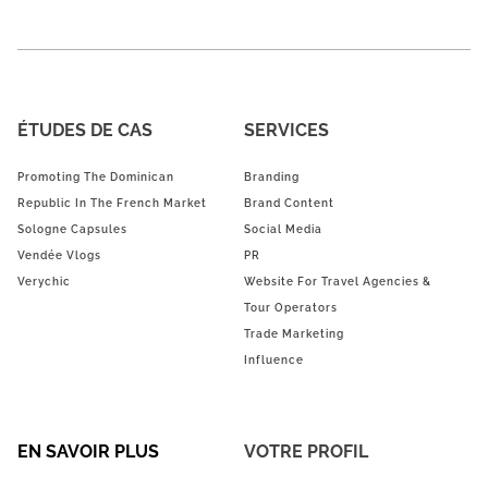
ÉTUDES DE CAS
SERVICES
Promoting The Dominican
Branding
Republic In The French Market
Brand Content
Sologne Capsules
Social Media
Vendée Vlogs
PR
Verychic
Website For Travel Agencies &
Tour Operators
Trade Marketing
Influence
EN SAVOIR PLUS
VOTRE PROFIL