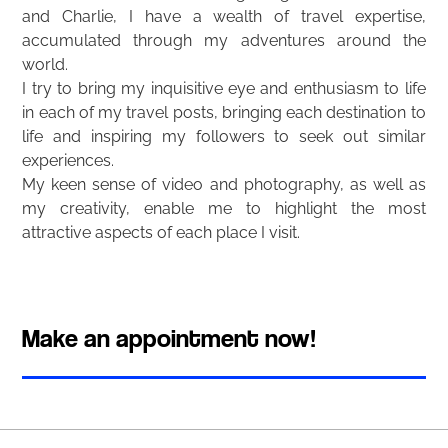
and Charlie, I have a wealth of travel expertise,
accumulated through my adventures around the
world.
I try to bring my inquisitive eye and enthusiasm to life
in each of my travel posts, bringing each destination to
life and inspiring my followers to seek out similar
experiences.
My keen sense of video and photography, as well as
my creativity, enable me to highlight the most
attractive aspects of each place I visit.
Make an appointment now!