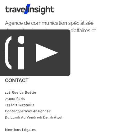
Travel Insight
Agence de communication spécialisée
dans le tourisme du voyage d’affaires et
du loisirs.
CONTACT
128 Rue La Boétie
75008 Paris
+33 (0)184255682
Contact@Travel-Insight.fr
Du Lundi Au Vendredi De 9h À 19h
Mentions Légales