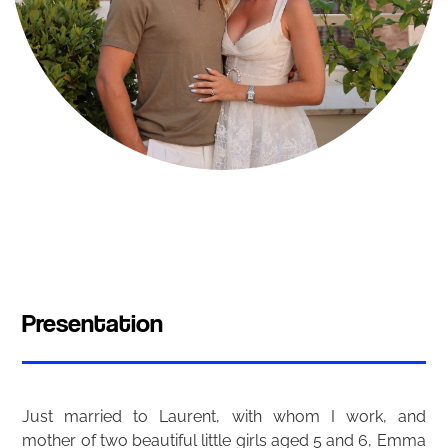
Presentation
Just married to Laurent, with whom I work, and
mother of two beautiful little girls aged 5 and 6, Emma