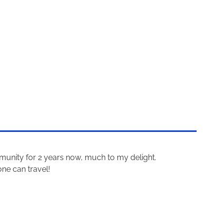
mmunity for 2 years now, much to my delight.
one can travel!