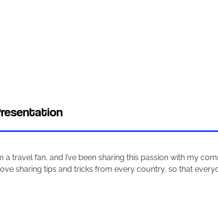
resentation
’m a travel fan, and I’ve been sharing this passion with my co
 love sharing tips and tricks from every country, so that every