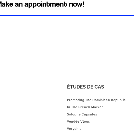
ake an appointment now!
ÉTUDES DE CAS
Promoting The Dominican Republic
In The French Market
Sologne Capsules
Vendée Vlogs
Verychic