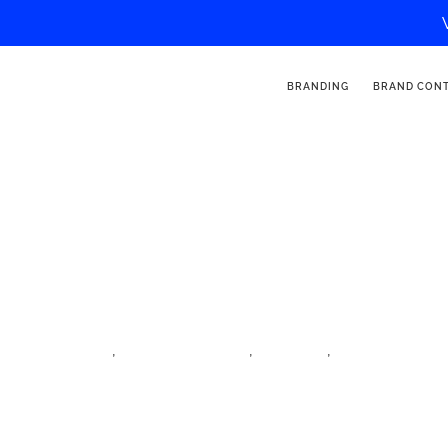
BRANDING
BRAND CON
Millesvoyages
,
,
,
iftm top resa
influencer village
lifestyle
lifestyle influen