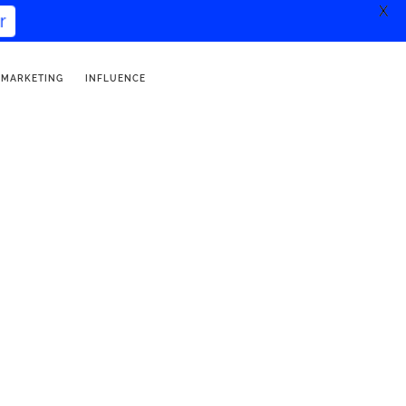
X
r
 MARKETING
INFLUENCE