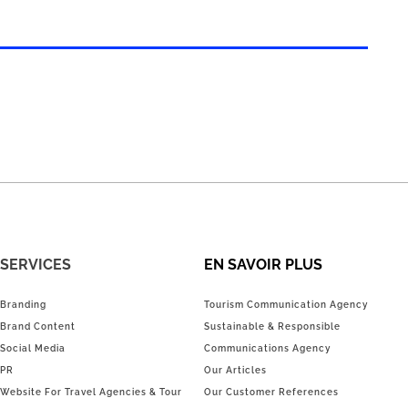
SERVICES
EN SAVOIR PLUS
Branding
Tourism Communication Agency
Brand Content
Sustainable & Responsible
Social Media
Communications Agency
PR
Our Articles
Website For Travel Agencies & Tour
Our Customer References