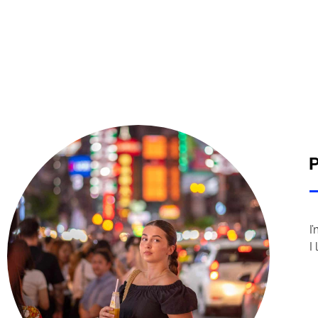
P
I
I