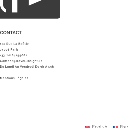
CONTACT
128 Rue La Boétie
75008 Paris
+33 (0)184255682
Contact@Travel-Insight.fr
Du Lundi Au Vendredi De 9h À 19h
Mentions Légales
English
Fra