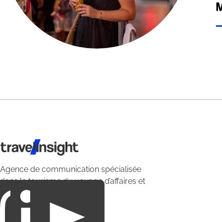
M
Travel Insight
Agence de communication spécialisée
dans le tourisme du voyage d’affaires et
du loisirs.