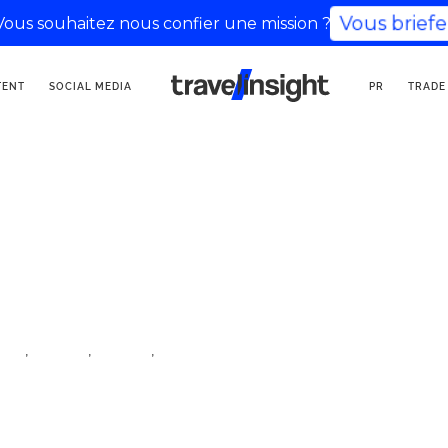
Vous briefe
Vous souhaitez nous confier une mission ?
TOURISM COMMUNICATION
TENT
SOCIAL MEDIA
PR
TRADE
AGENCY
,
,
,
cer
travel
travel
travel influencer