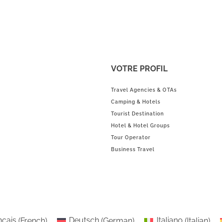
VOTRE PROFIL
Travel Agencies & OTAs
Camping & Hotels
Tourist Destination
Hotel & Hotel Groups
Tour Operator
Business Travel
nçais
(
French
)
Deutsch
(
German
)
Italiano
(
Italian
)