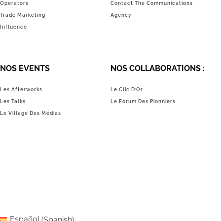
Operators
Contact The Communications
Trade Marketing
Agency
Influence
NOS EVENTS
NOS COLLABORATIONS :
Les Afterworks
Le Clic D’Or
Les Talks
Le Forum Des Pionniers
Le Village Des Médias
Español
(
Spanish
)