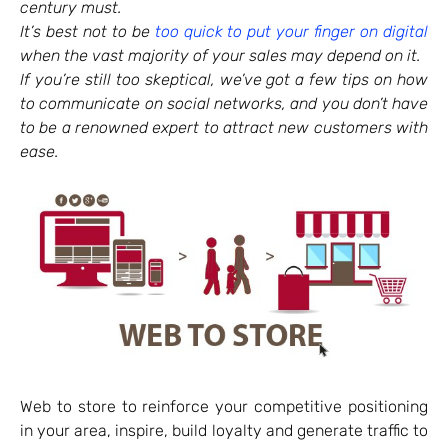
century must.
It’s best not to be
too quick to put your finger on digital
when the vast majority of your sales may depend on it.
If you’re still too skeptical, we’ve got a few tips on how
to communicate on social networks, and you don’t have
to be a renowned expert to attract new customers with
ease.
Web to store to reinforce your competitive positioning
in your area, inspire, build loyalty and generate traffic to