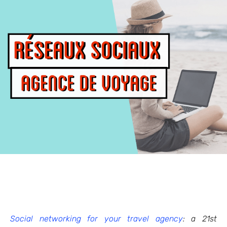
Social networking for your travel agency
: a 21st