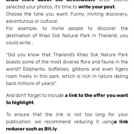
selected your photos, it’s time to
write your post
.
Choose the tone you want: Funny, inviting discovery,
adventurous or cultural.
For example, to invite people to discover the
destination of Khao Sok Natural Park in Thailand, you
could write :
“Did you know that Thailand’s Khao Sok Nature Park
boasts some of the most diverse flora and fauna in the
world? Elephants, buffaloes, gibbons and even tigers
roam freely in this park, which is rich in nature dating
back millions of years!”
And don’t forget to include
a link to the offer you want
to highlight
.
To ensure that the link is not too long for your
publication, we recommend reducing it using
a link
reducer such as Bit.ly
.