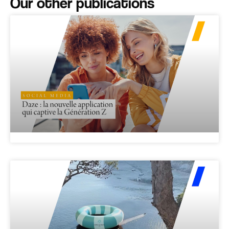
Our other publications