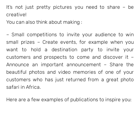
It’s not just pretty pictures you need to share – be
creative!
You can also think about making :
– Small competitions to invite your audience to win
small prizes – Create events, for example when you
want to hold a destination party to invite your
customers and prospects to come and discover it –
Announce an important announcement – Share the
beautiful photos and video memories of one of your
customers who has just returned from a great photo
safari in Africa.
Here are a few examples of publications to inspire you: