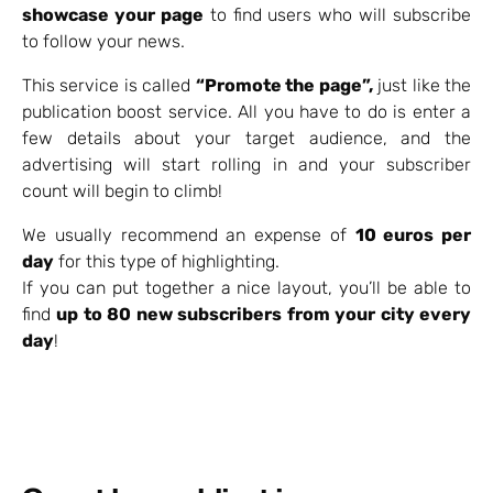
showcase your page
to find users who will subscribe
to follow your news.
This service is called
“Promote the page”,
just like the
publication boost service. All you have to do is enter a
few details about your target audience, and the
advertising will start rolling in and your subscriber
count will begin to climb!
We usually recommend an expense of
10 euros per
day
for this type of highlighting.
If you can put together a nice layout, you’ll be able to
find
up to 80 new subscribers from your city every
day
!