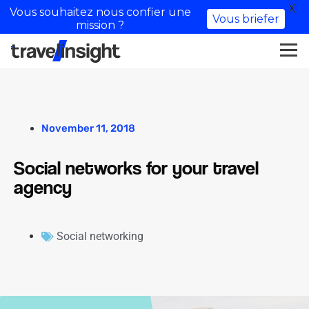
X
Vous souhaitez nous confier une
Vous briefer
mission ?
November 11, 2018
Social networks for your travel
agency
Social networking