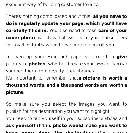
excellent way of building customer loyalty.
There’s nothing complicated about this:
all you have to
do is regularly update your page, which you’ll have
carefully filled in.
You also need to take
care of your
cover photo
, which will allow any of your subscribers
to travel instantly when they come to consult you.
To liven up your Facebook page, you need to
give
priority to
photos
, whether they’re your own, or you’ve
sourced them from royalty-free libraries.
It’s important to remember that
a picture is worth a
thousand words, and a thousand words are worth a
picture
.
So make sure you select the images you want to
publish for the destination you want to highlight.
You need to put yourself in your subscriber’s shoes and
ask yourself if this photo would make you want to
know more about the destination.
Once you’ve