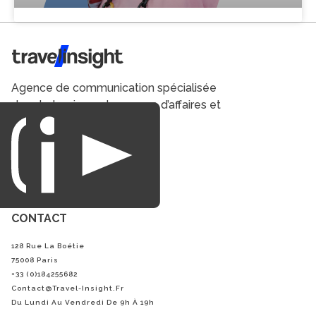
Travel Insight
Agence de communication spécialisée
dans le tourisme du voyage d’affaires et
du loisirs.
CONTACT
128 Rue La Boétie
75008 Paris
+33 (0)184255682
Contact@Travel-Insight.fr
Du Lundi Au Vendredi De 9h À 19h