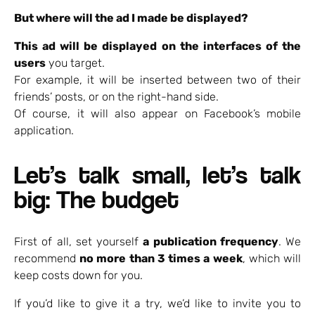
But where will the ad I made be displayed?
This ad will be displayed on the interfaces of the
users
you target.
For example, it will be inserted between two of their
friends’ posts, or on the right-hand side.
Of course, it will also appear on Facebook’s mobile
application.
Let’s talk small, let’s talk
big: The budget
First of all, set yourself
a publication frequency
. We
recommend
no more than 3 times a week
, which will
keep costs down for you.
If you’d like to give it a try, we’d like to invite you to