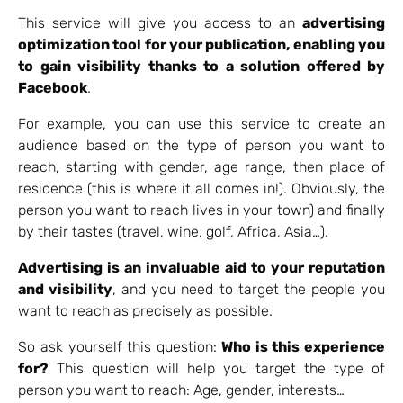
This service will give you access to an
advertising
optimization tool for your publication, enabling you
to gain visibility thanks to a solution offered by
Facebook
.
For example, you can use this service to create an
audience based on the type of person you want to
reach, starting with gender, age range, then place of
residence (this is where it all comes in!). Obviously, the
person you want to reach lives in your town) and finally
by their tastes (travel, wine, golf, Africa, Asia…).
Advertising is an invaluable aid to your reputation
and visibility
, and you need to target the people you
want to reach as precisely as possible.
So ask yourself this question:
Who is this experience
for?
This question will help you target the type of
person you want to reach: Age, gender, interests…