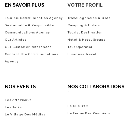
EN SAVOIR PLUS
VOTRE PROFIL
Tourism Communication Agency
Travel Agencies & OTAs
Sustainable & Responsible
Camping & Hotels
Communications Agency
Tourist Destination
Our Articles
Hotel & Hotel Groups
Our Customer References
Tour Operator
Contact The Communications
Business Travel
Agency
NOS EVENTS
NOS COLLABORATIONS
:
Les Afterworks
Le Clic D’Or
Les Talks
Le Forum Des Pionniers
Le Village Des Médias