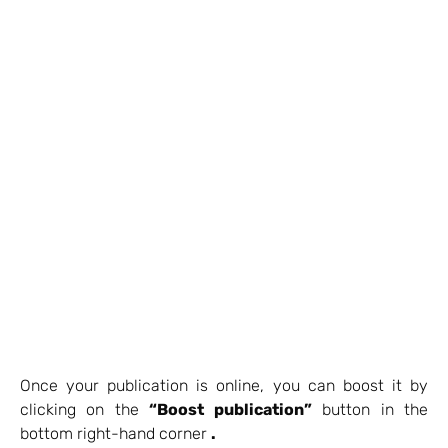
Once your publication is online, you can boost it by
clicking on the
“Boost publication”
button in the
bottom right-hand corner
.