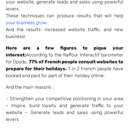
your website, generate leads and sales using powerful
levers.
These techniques can produce results that will help
your business grow
.
And the results: increased website traffic, and new
business!
Here are a few figures to pique your
interest
:
According to the Raffour Interactif barometer
for Opodo,
77% of French people consult websites to
prepare for their holidays.
1 in 2 French people have
booked and paid for part of their holiday online.
And the main reasons :
– Strengthen your competitive positioning in your area
– Inspire, build loyalty and generate traffic to your
website – Generate leads and sales using powerful
levers