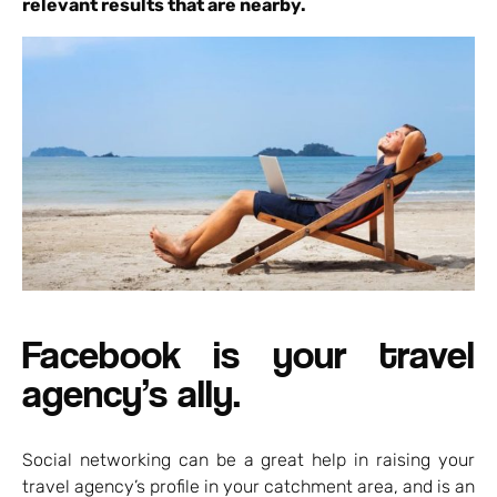
relevant results that are nearby.
Facebook is your travel
agency’s ally.
Social networking can be a great help in raising your
travel agency’s profile in your catchment area, and is an