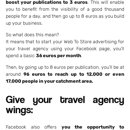
boost your publications to 3 euros
. This will enable
you to benefit from the visibility of a good thousand
people for a day, and then go up to 8 euros as you build
up your business.
So what does this mean?
It means that to start your Web To Store advertising for
your travel agency using your Facebook page, you’ll
spend a basic
36 euros per month
.
Then, by going up to 8 euros per publication, you’ll be at
around
96 euros to reach up to 12,000 or even
17,000 people in your catchment area.
Give your travel agency
wings:
Facebook also offers
you the opportunity to