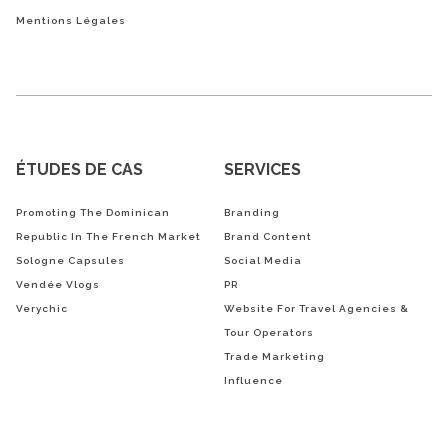
Mentions Légales
ÉTUDES DE CAS
SERVICES
Promoting The Dominican
Branding
Republic In The French Market
Brand Content
Sologne Capsules
Social Media
Vendée Vlogs
PR
Verychic
Website For Travel Agencies &
Tour Operators
Trade Marketing
Influence