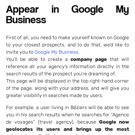
Appear in Google My
Business
First of all, you need to make yourself known on Google
to your closest prospects, and to do that, we’d like to
invite you to
Google My Business
.
You’ll be able to create a
company page
that will
reference all your agency’s information directly in the
search results of the prospect you’re dreaming of.
This page will be displayed in the top right-hand corner
of the page, along with your address, and will give you
greater visibility in searches made by users.
For example, a user living in Béziers will be able to see
you in his search results when he searches for “Agence
de voyages” (travel agency), because
Google now
geolocates its users and brings up the most