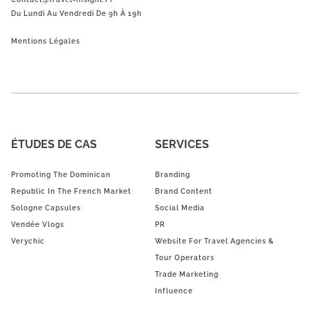
Du Lundi Au Vendredi De 9h À 19h
Mentions Légales
ÉTUDES DE CAS
SERVICES
Promoting The Dominican
Branding
Republic In The French Market
Brand Content
Sologne Capsules
Social Media
Vendée Vlogs
PR
Verychic
Website For Travel Agencies &
Tour Operators
Trade Marketing
Influence