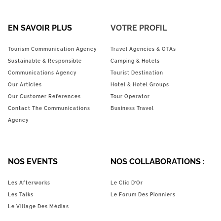
EN SAVOIR PLUS
VOTRE PROFIL
Tourism Communication Agency
Travel Agencies & OTAs
Sustainable & Responsible
Camping & Hotels
Communications Agency
Tourist Destination
Our Articles
Hotel & Hotel Groups
Our Customer References
Tour Operator
Contact The Communications
Business Travel
Agency
NOS EVENTS
NOS COLLABORATIONS :
Les Afterworks
Le Clic D’Or
Les Talks
Le Forum Des Pionniers
Le Village Des Médias