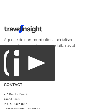
Travel Insight
Agence de communication spécialisée
dans le tourisme du voyage d’affaires et
du loisirs.
CONTACT
128 Rue La Boétie
75008 Paris
+33 (0)184255682
Contact@Travel-Insight.fr