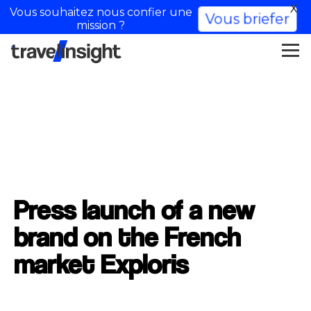
X
Vous souhaitez nous confier une
Vous briefer
mission ?
Press launch of a new
brand on the French
market Exploris