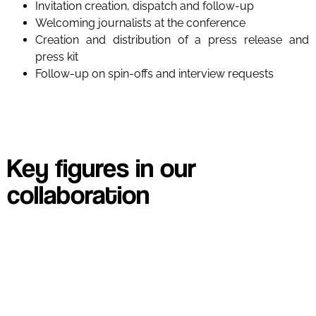
Invitation creation, dispatch and follow-up
Welcoming journalists at the conference
Creation and distribution of a press release and
press kit
Follow-up on spin-offs and interview requests
Key figures in our
collaboration