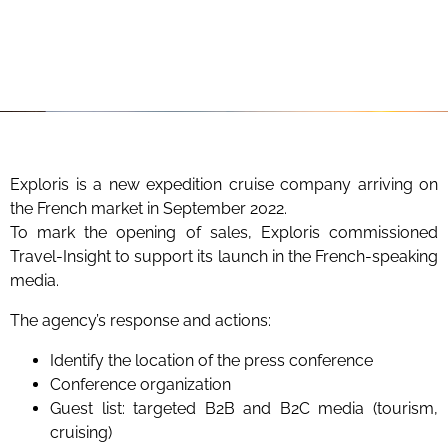
Exploris is a new expedition cruise company arriving on
the French market in September 2022.
To mark the opening of sales, Exploris commissioned
Travel-Insight to support its launch in the French-speaking
media.
The agency’s response and actions:
Identify the location of the press conference
Conference organization
Guest list: targeted B2B and B2C media (tourism,
cruising)